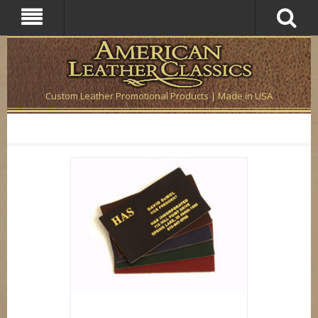
Custom Leather Promotional Products | Made in USA