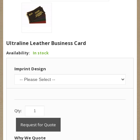
Ultraline Leather Business Card
Availability:
In stock
Imprint Design
Qty:
Request for Quote
Why We Quote