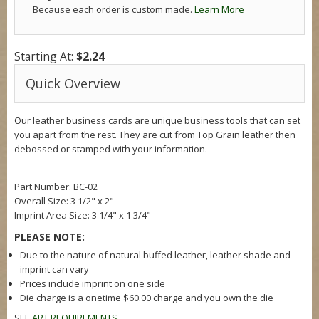
Because each order is custom made.
Learn More
Starting At:
$2.24
Quick Overview
Our leather business cards are unique business tools that can set
you apart from the rest. They are cut from Top Grain leather then
debossed or stamped with your information.
Part Number: BC-02
Overall Size: 3 1/2" x 2"
Imprint Area Size: 3 1/4" x 1 3/4"
PLEASE NOTE:
Due to the nature of natural buffed leather, leather shade and
imprint can vary
Prices include imprint on one side
Die charge is a onetime $60.00 charge and you own the die
SEE
ART REQUIREMENTS