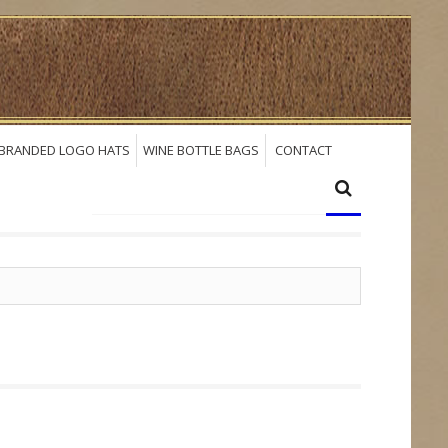
BRANDED LOGO HATS
WINE BOTTLE BAGS
CONTACT