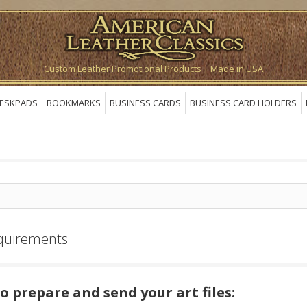
Custom Leather Promotional Products | Made in USA
ESKPADS
BOOKMARKS
BUSINESS CARDS
BUSINESS CARD HOLDERS
quirements
o prepare and send your art files: