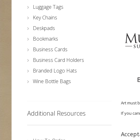
Luggage Tags
Key Chains
Deskpads
Bookmarks
Business Cards
Business Card Holders
Branded Logo Hats
Wine Bottle Bags
Art must b
Additional Resources
If you can
Accepta