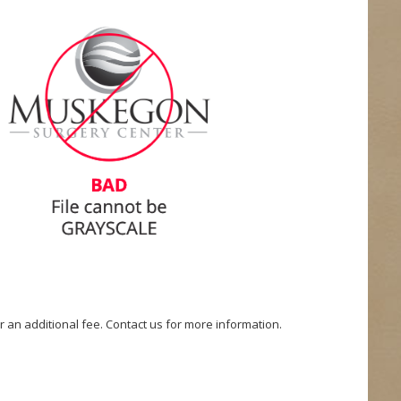
or an additional fee. Contact us for more information.