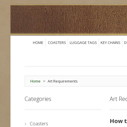
HOME
COASTERS
LUGGAGE TAGS
KEY CHAINS
D
Home
>
Art Requirements
Categories
Art Re
How t
Coasters