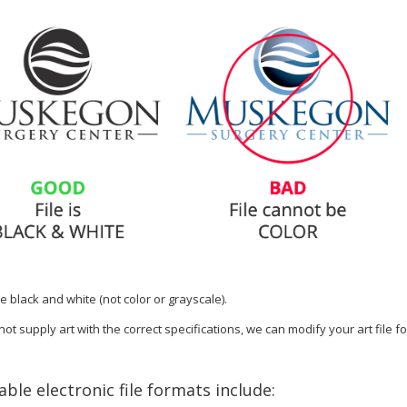
e black and white (not color or grayscale).
not supply art with the correct specifications, we can modify your art file f
ble electronic file formats include: