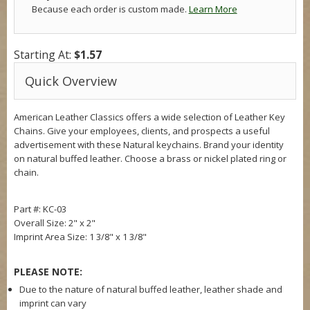
Because each order is custom made.
Learn More
Starting At:
$1.57
Quick Overview
American Leather Classics offers a wide selection of Leather Key
Chains. Give your employees, clients, and prospects a useful
advertisement with these Natural keychains. Brand your identity
on natural buffed leather. Choose a brass or nickel plated ring or
chain.
Part #: KC-03
Overall Size:
2" x 2"
Imprint Area Size:
1 3/8" x 1 3/8"
PLEASE NOTE:
Due to the nature of natural buffed leather, leather shade and
imprint can vary