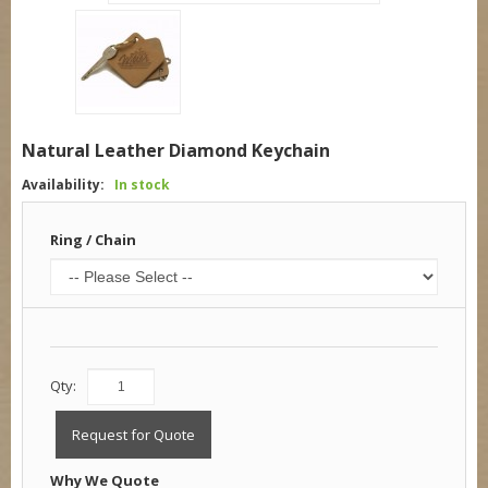
Natural Leather Diamond Keychain
Availability:
In stock
Ring / Chain
Qty:
Request for Quote
Why We Quote