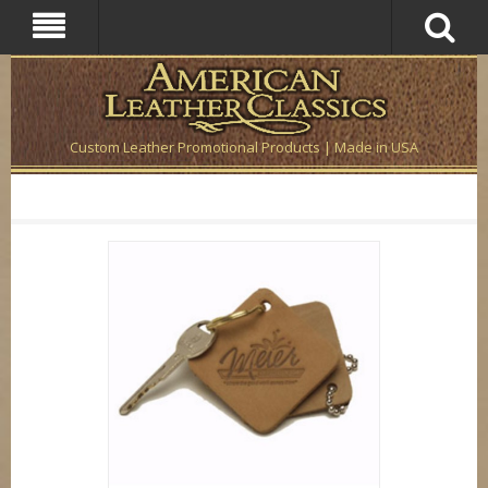
Custom Leather Promotional Products | Made in USA