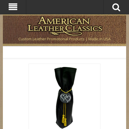
Custom Leather Promotional Products | Made in USA