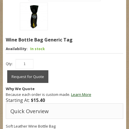
Wine Bottle Bag Generic Tag
Availability:
In stock
Qty:
Request for Quote
Why We Quote
Because each order is custom made.
Learn More
Starting At:
$15.40
Quick Overview
Soft Leather Wine Bottle Bag