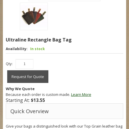
Ultraline Rectangle Bag Tag
Availability:
In stock
Qty:
Request for Quote
Why We Quote
Because each order is custom made.
Learn More
Starting At:
$13.55
Quick Overview
Give your bags a distinguished look with our Top Grain leather bag