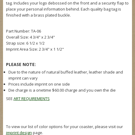
tag. Includes your logo debossed on the front and a security flap to
place your personal information behind. Each quality bag tag is
finished with a brass plated buckle.
Part Number: TA-06
Overall Size:
4 3/4" x 2 3/4"
Strap size: 6 1/2 x 1/2
Imprint Area Size:
2 3/4" x 1 1/2"
PLEASE NOTE:
Due to the nature of natural buffed leather, leather shade and
imprint can vary
Prices include imprint on one side
Die charge is a onetime $60.00 charge and you own the die
SEE
ART REQUIREMENTS
To view our list of color options for your coaster, please visit our
imprint design
page.