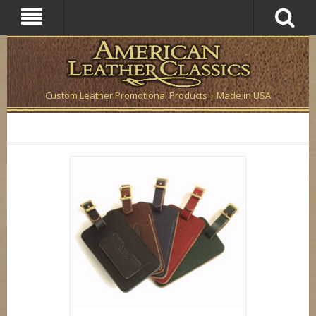
Custom Leather Promotional Products | Made in USA