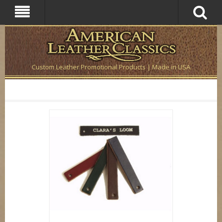
Custom Leather Promotional Products | Made in USA