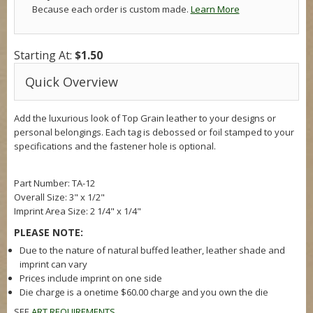
Because each order is custom made.
Learn More
Starting At:
$1.50
Quick Overview
Add the luxurious look of Top Grain leather to your designs or
personal belongings. Each tag is debossed or foil stamped to your
specifications and the fastener hole is optional.
Part Number: TA-12
Overall Size:
3" x 1/2"
Imprint Area Size:
2 1/4" x 1/4"
PLEASE NOTE:
Due to the nature of natural buffed leather, leather shade and
imprint can vary
Prices include imprint on one side
Die charge is a onetime $60.00 charge and you own the die
SEE
ART REQUIREMENTS