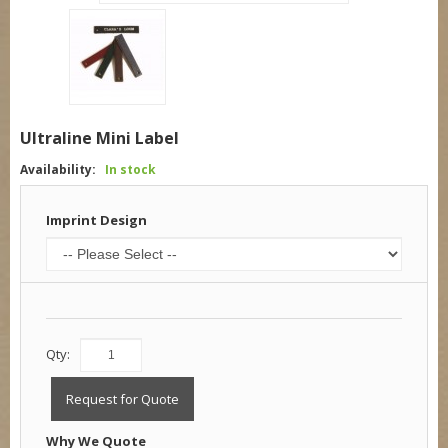
Ultraline Mini Label
Availability:
In stock
Imprint Design
Qty:
Request for Quote
Why We Quote