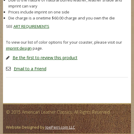
Due to the nature of natural buffed leather, leather shade and
imprint can vary
Prices include imprint on one side
Die charge is a onetime $60.00 charge and you own the die
SEE
ART REQUIREMENTS
To view our list of color options for your coaster, please visit our
imprint design
page.
Be the first to review this product
Email to a Friend
© 2015 American Leather Classics. All Rights Reserved.
Website Designed by
JoePerri.com LLC