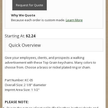
Request for Quote
Why We Quote
Because each order is custom made.
Learn More
Starting At:
$2.24
Quick Overview
Give your employees, clients, and prospects a walking
advertisement with these Top Grain keychains. Many colors to
choose from. Choose a brass or nickel plated ring or chain.
Part Number: KC-05
Overall Size: 2 1/8" diameter
Imprint Area Size: 1 1/2"
PLEASE NOTE: