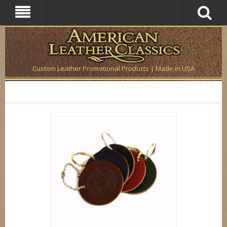
Custom Leather Promotional Products | Made in USA