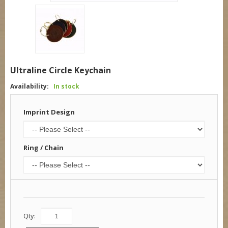
Ultraline Circle Keychain
Availability:
In stock
Imprint Design
Ring / Chain
Qty: