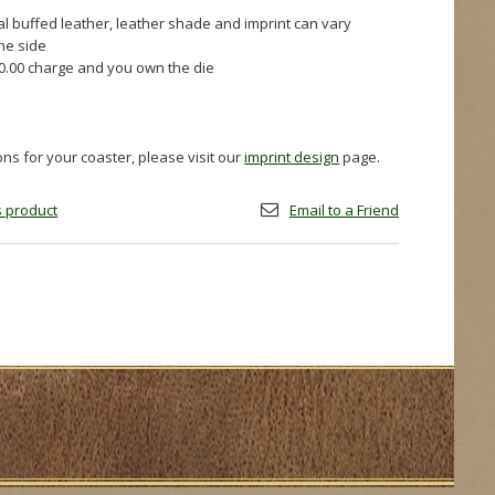
al buffed leather, leather shade and imprint can vary
one side
60.00 charge and you own the die
ions for your coaster, please visit our
imprint design
page.
is product
Email to a Friend