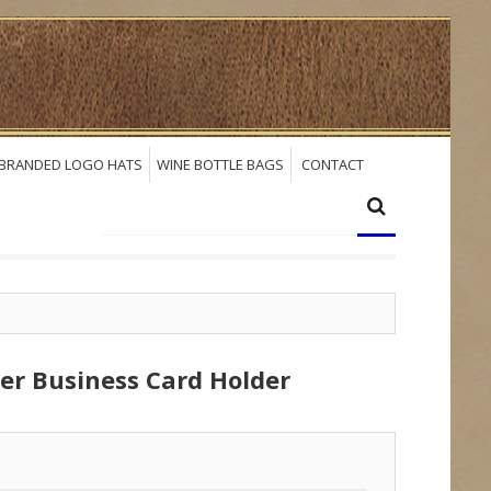
BRANDED LOGO HATS
WINE BOTTLE BAGS
CONTACT
her Business Card Holder