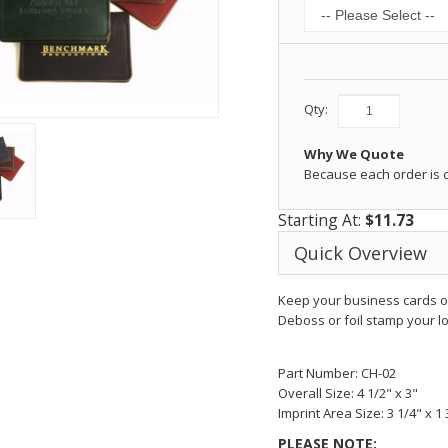
Qty:
Why We Quote
Because each order is
Starting At:
$11.73
Quick Overview
Keep your business cards or
Deboss or foil stamp your lo
Part Number: CH-02
Overall Size: 4 1/2" x 3"
Imprint Area Size: 3 1/4" x 1 
PLEASE NOTE: