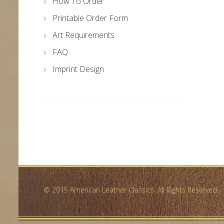
How To Order
Printable Order Form
Art Requirements
FAQ
Imprint Design
© 2015 American Leather Classics. All Rights Reserved.