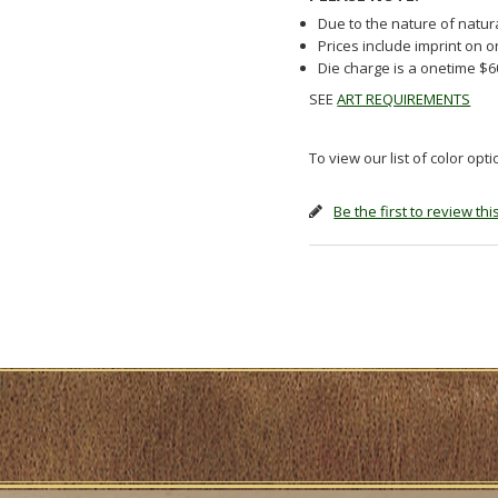
Due to the nature of natur
Prices include imprint on 
Die charge is a onetime $
SEE
ART REQUIREMENTS
To view our list of color opt
Be the first to review th