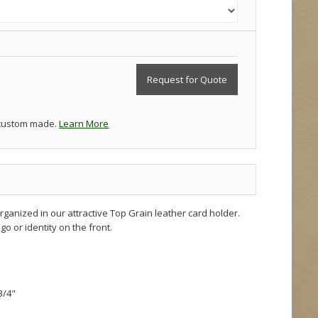
Request for Quote
 custom made.
Learn More
ganized in our attractive Top Grain leather card holder.
go or identity on the front.
3/4"