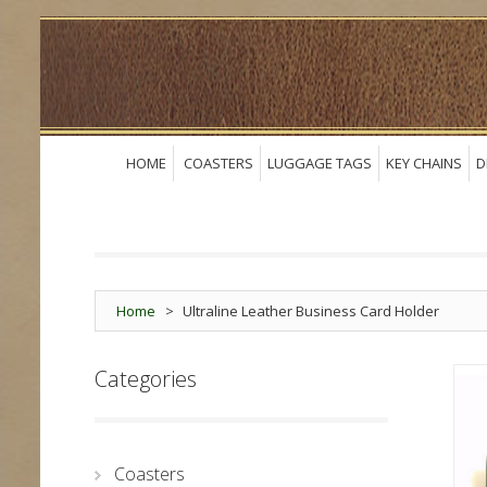
HOME
COASTERS
LUGGAGE TAGS
KEY CHAINS
D
Home
>
Ultraline Leather Business Card Holder
Categories
Coasters