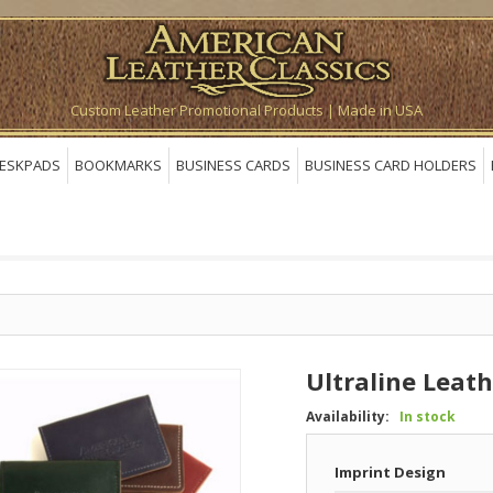
Custom Leather Promotional Products | Made in USA
ESKPADS
BOOKMARKS
BUSINESS CARDS
BUSINESS CARD HOLDERS
Ultraline Leat
Availability:
In stock
Imprint Design