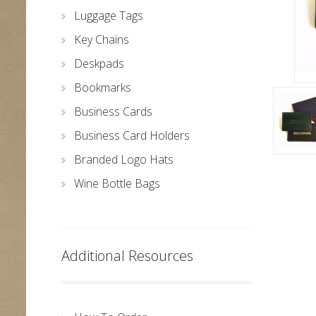
Luggage Tags
Key Chains
Deskpads
Bookmarks
Business Cards
Business Card Holders
Branded Logo Hats
Wine Bottle Bags
Additional Resources