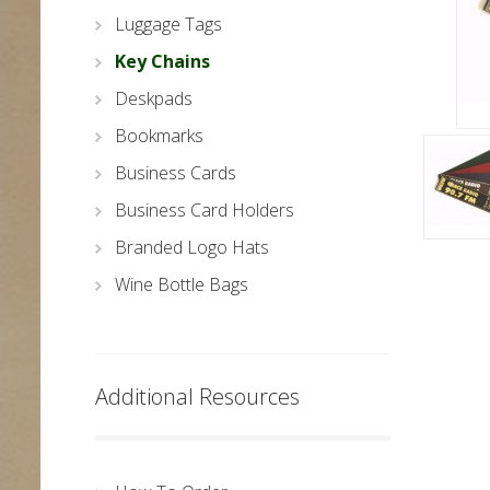
Luggage Tags
Key Chains
Deskpads
Bookmarks
Business Cards
Business Card Holders
Branded Logo Hats
Wine Bottle Bags
Additional Resources