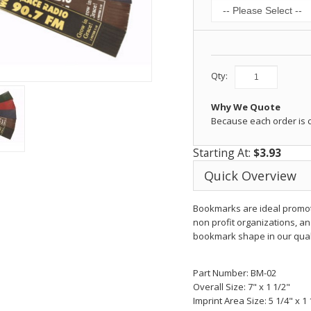
Qty:
Why We Quote
Because each order is
Starting At:
$3.93
Quick Overview
Bookmarks are ideal promotio
non profit organizations, an
bookmark shape in our quali
Part Number: BM-02
Overall Size: 7" x 1 1/2"
Imprint Area Size: 5 1/4" x 1 