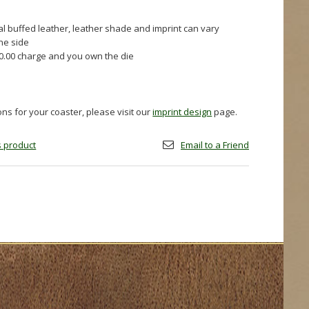
al buffed leather, leather shade and imprint can vary
one side
60.00 charge and you own the die
ions for your coaster, please visit our
imprint design
page.
is product
Email to a Friend