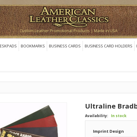
Custom Leather Promotional Products | Made in USA
ESKPADS
BOOKMARKS
BUSINESS CARDS
BUSINESS CARD HOLDERS
Ultraline Bra
Availability:
In stock
Imprint Design