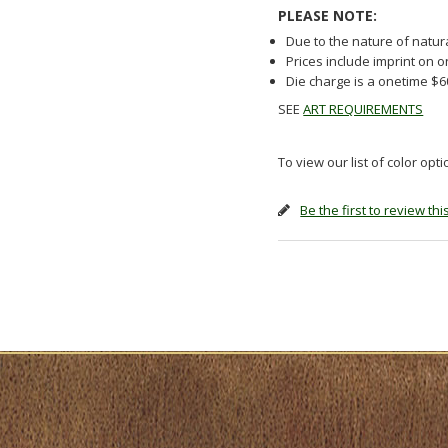
PLEASE NOTE:
Due to the nature of natur
Prices include imprint on 
Die charge is a onetime $
SEE
ART REQUIREMENTS
To view our list of color opt
Be the first to review th