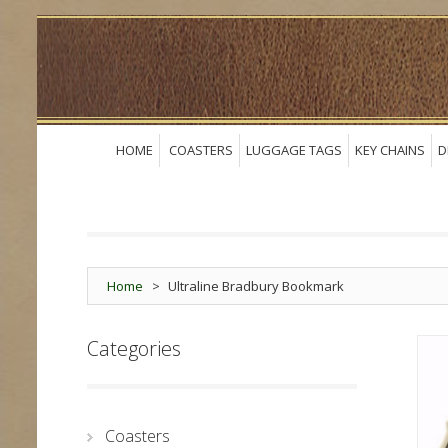
HOME
COASTERS
LUGGAGE TAGS
KEY CHAINS
D
Home
>
Ultraline Bradbury Bookmark
Categories
Coasters