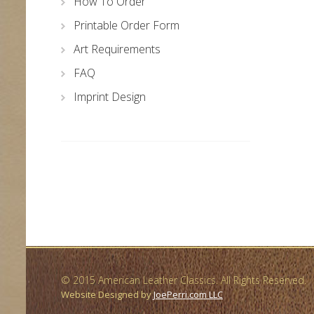
How To Order
Printable Order Form
Art Requirements
FAQ
Imprint Design
© 2015 American Leather Classics. All Rights Reserved.
Website Designed by
JoePerri.com LLC