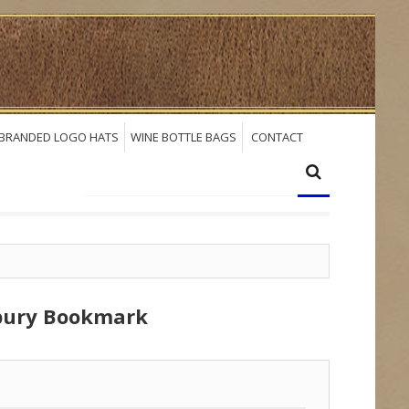
BRANDED LOGO HATS
WINE BOTTLE BAGS
CONTACT
dbury Bookmark