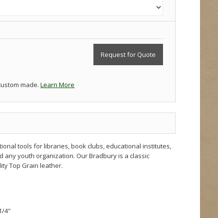
Request for Quote
 custom made.
Learn More
nal tools for libraries, book clubs, educational institutes,
d any youth organization. Our Bradbury is a classic
ty Top Grain leather.
1/4"