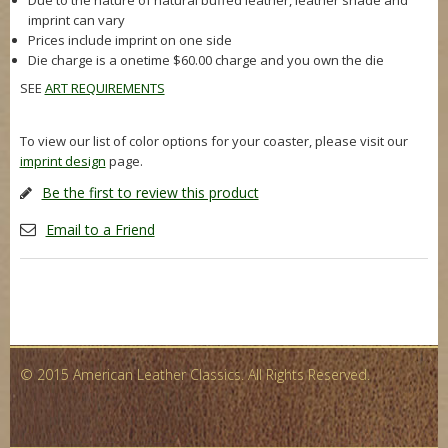
Due to the nature of natural buffed leather, leather shade and
imprint can vary
Prices include imprint on one side
Die charge is a onetime $60.00 charge and you own the die
SEE
ART REQUIREMENTS
To view our list of color options for your coaster, please visit our
imprint design
page.
Be the first to review this product
Email to a Friend
© 2015 American Leather Classics. All Rights Reserved.