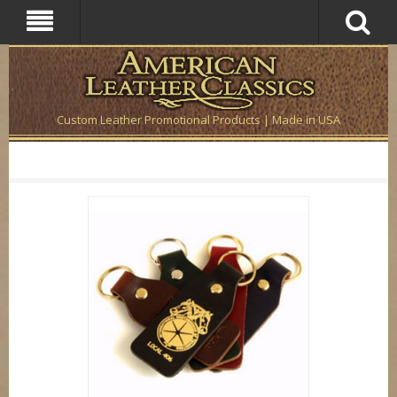
Custom Leather Promotional Products | Made in USA