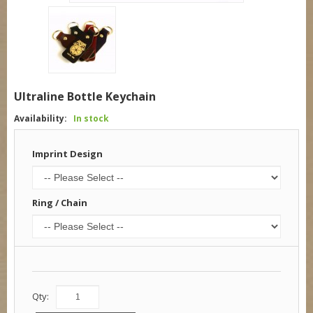
Ultraline Bottle Keychain
Availability:
In stock
Imprint Design
Ring / Chain
Qty: