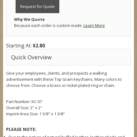
Request for Quote
Why We Quote
Because each order is custom made.
Learn More
Starting At:
$2.80
Quick Overview
Give your employees, clients, and prospects a walking
advertisement with these Top Grain keychains. Many colors to
choose from. Choose a brass or nickel plated ring or chain.
Part Number: KC-07
Overall Size:
2" x 2"
Imprint Area Size:
1 3/8" x 1 3/8"
PLEASE NOTE: