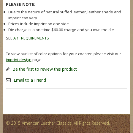
PLEASE NOTE:
Due to the nature of natural buffed leather, leather shade and
imprint can vary
Prices include imprint on one side
Die charge is a onetime $60.00 charge and you own the die
SEE
ART REQUIREMENTS
To view our list of color options for your coaster, please visit our
imprint design
page.
Be the first to review this product
Email to a Friend
© 2015 American Leather Classics. All Rights Reserved.