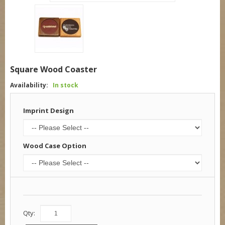
Square Wood Coaster
Availability:
In stock
Imprint Design
Wood Case Option
Qty: