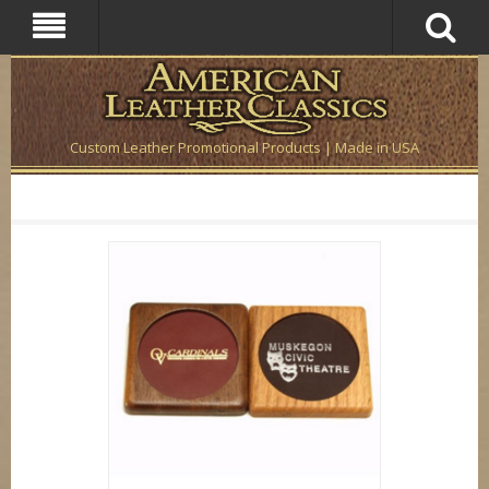
Custom Leather Promotional Products | Made in USA