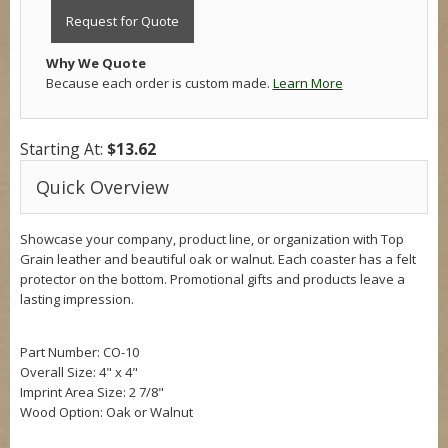
Request for Quote
Why We Quote
Because each order is custom made.
Learn More
Starting At:
$13.62
Quick Overview
Showcase your company, product line, or organization with Top
Grain leather and beautiful oak or walnut. Each coaster has a felt
protector on the bottom. Promotional gifts and products leave a
lasting impression.
Part Number: CO-10
Overall Size:
4" x 4"
Imprint Area Size: 2 7/8"
Wood Option: Oak or Walnut