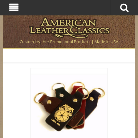
Custom Leather Promotional Products | Made in USA