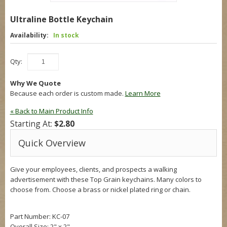
Ultraline Bottle Keychain
Availability:
In stock
Qty:
Why We Quote
Because each order is custom made.
Learn More
«
Back to Main Product Info
Starting At:
$2.80
Quick Overview
Give your employees, clients, and prospects a walking
advertisement with these Top Grain keychains. Many colors to
choose from. Choose a brass or nickel plated ring or chain.
Part Number: KC-07
Overall Size:
2" x 2"