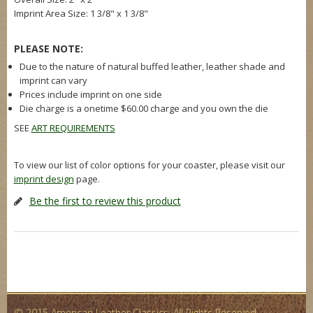
Imprint Area Size:
1 3/8" x 1 3/8"
PLEASE NOTE:
Due to the nature of natural buffed leather, leather shade and
imprint can vary
Prices include imprint on one side
Die charge is a onetime $60.00 charge and you own the die
SEE
ART REQUIREMENTS
To view our list of color options for your coaster, please visit our
imprint design
page.
Be the first to review this product
© 2015 American Leather Classics. All Rights Reserved.