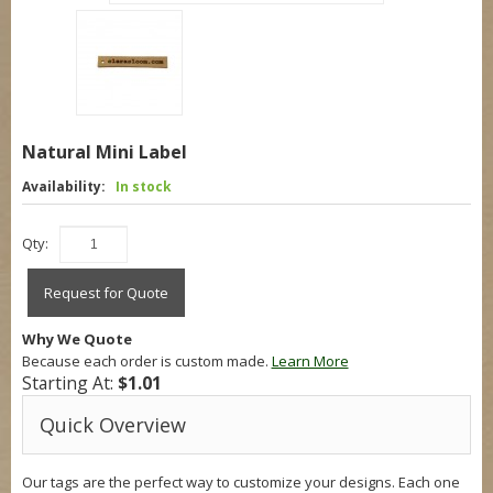
Natural Mini Label
Availability:
In stock
Qty:
Request for Quote
Why We Quote
Because each order is custom made.
Learn More
Starting At:
$1.01
Quick Overview
Our tags are the perfect way to customize your designs. Each one