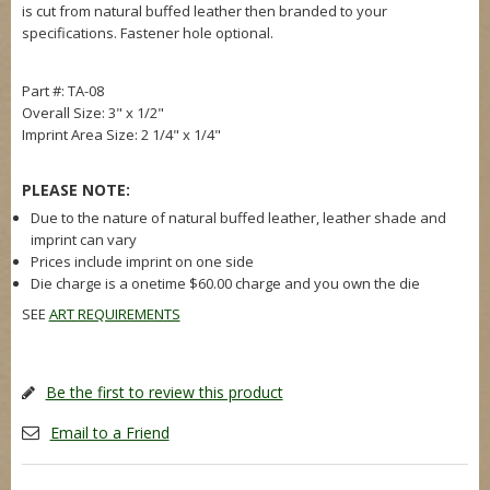
is cut from natural buffed leather then branded to your
specifications. Fastener hole optional.
Part #: TA-08
Overall Size: 3" x 1/2"
Imprint Area Size: 2 1/4" x 1/4"
PLEASE NOTE:
Due to the nature of natural buffed leather, leather shade and
imprint can vary
Prices include imprint on one side
Die charge is a onetime $60.00 charge and you own the die
SEE
ART REQUIREMENTS
Be the first to review this product
Email to a Friend