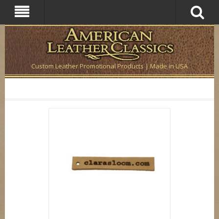
Custom Leather Promotional Products | Made in USA