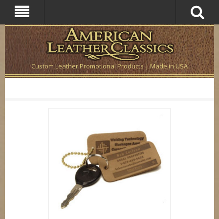
Custom Leather Promotional Products | Made in USA