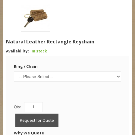
Natural Leather Rectangle Keychain
Availability:
In stock
Ring / Chain
Qty:
Request for Quote
Why We Quote