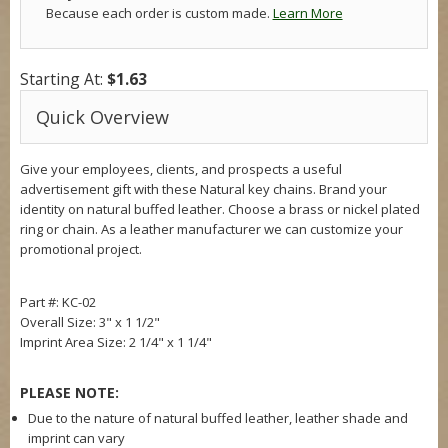
Because each order is custom made.
Learn More
Starting At:
$1.63
Quick Overview
Give your employees, clients, and prospects a useful
advertisement gift with these Natural key chains. Brand your
identity on natural buffed leather. Choose a brass or nickel plated
ring or chain. As a leather manufacturer we can customize your
promotional project.
Part #: KC-02
Overall Size:
3" x 1 1/2"
Imprint Area Size:
2 1/4" x 1 1/4"
PLEASE NOTE:
Due to the nature of natural buffed leather, leather shade and
imprint can vary