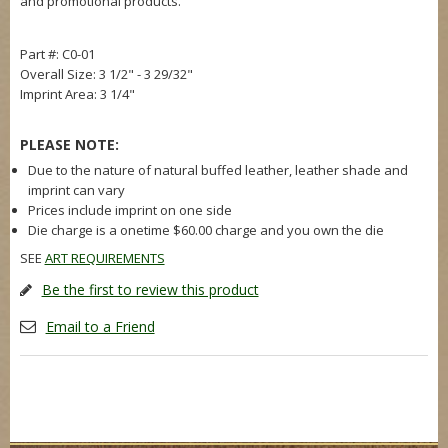
and promotional products.
Part #: C0-01
Overall Size: 3 1/2" - 3 29/32"
Imprint Area: 3 1/4"
PLEASE NOTE:
Due to the nature of natural buffed leather, leather shade and
imprint can vary
Prices include imprint on one side
Die charge is a onetime $60.00 charge and you own the die
SEE
ART REQUIREMENTS
Be the first to review this product
Email to a Friend