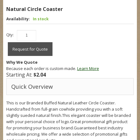
Natural Circle Coaster
Availability:
In stock
Qty:
Request for Quote
Why We Quote
Because each order is custom made.
Learn More
Starting At:
$2.04
Quick Overview
This is our Branded Buffed Natural Leather Circle Coaster.
Handcrafted from full-grain cowhide providing you with a soft
slightly sueded natural finish.This elegant coaster will be branded
with your personal choice of logo.Great promotional gift product
for promoting your business brand.Guaranteed best industry
wholesale pricing. We offer a wide selection of promotional gifts