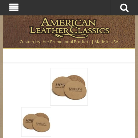
Custom Leather Promotional Products | Made in USA