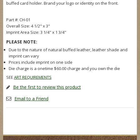
buffed card holder. Brand your logo or identity on the front.
Part #: CH-01
Overall Size: 4 1/2" x 3"
Imprint Area Size: 3 1/4" x 1 3/4"
PLEASE NOTE:
Due to the nature of natural buffed leather, leather shade and
imprint can vary
Prices include imprint on one side
Die charge is a onetime $60.00 charge and you own the die
SEE
ART REQUIREMENTS
Be the first to review this product
Email to a Friend