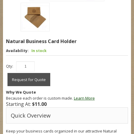
Natural Business Card Holder
Availability:
In stock
Qty:
Request for Quote
Why We Quote
Because each order is custom made.
Learn More
Starting At:
$11.00
Quick Overview
Keep your business cards organized in our attractive Natural