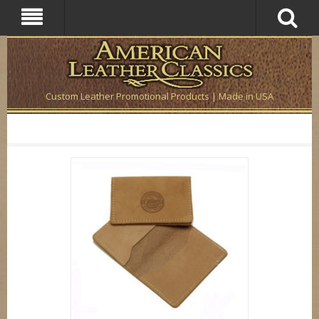
Custom Leather Promotional Products | Made in USA