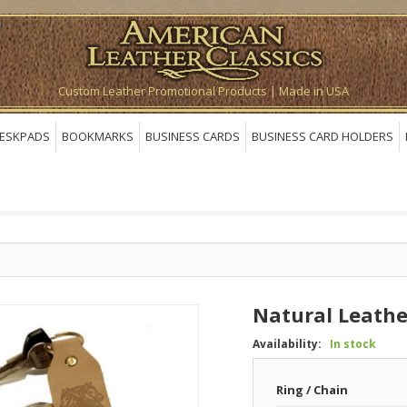
Custom Leather Promotional Products | Made in USA
ESKPADS
BOOKMARKS
BUSINESS CARDS
BUSINESS CARD HOLDERS
Natural Leathe
Availability:
In stock
Ring / Chain