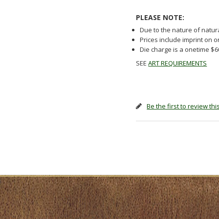
PLEASE NOTE:
Due to the nature of natur
Prices include imprint on 
Die charge is a onetime $
SEE
ART REQUIREMENTS
Be the first to review th