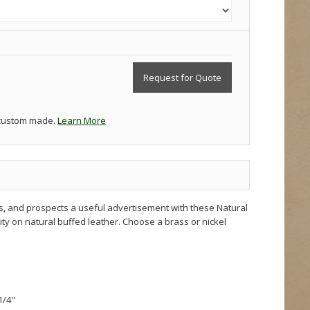
Request for Quote
 custom made.
Learn More
s, and prospects a useful advertisement with these Natural
ity on natural buffed leather. Choose a brass or nickel
 1/4"