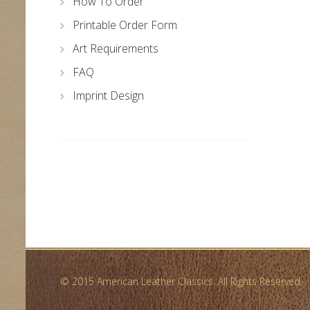
How To Order
Printable Order Form
Art Requirements
FAQ
Imprint Design
© 2015 American Leather Classics. All Rights Reserved.