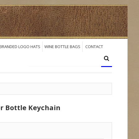
BRANDED LOGO HATS
WINE BOTTLE BAGS
CONTACT
r Bottle Keychain