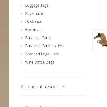
Luggage Tags
Key Chains
Deskpads
Bookmarks
Business Cards
Business Card Holders
Branded Logo Hats
Wine Bottle Bags
Additional Resources