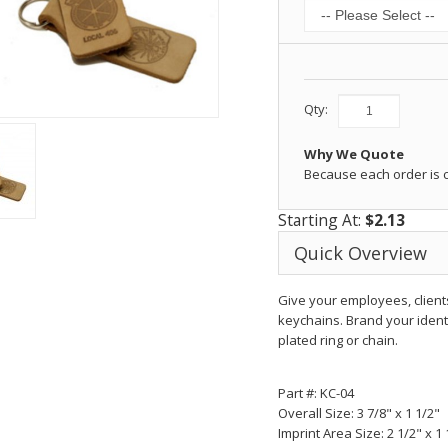
Qty:
Why We Quote
Because each order is
Starting At:
$2.13
Quick Overview
Give your employees, client
keychains. Brand your ident
plated ring or chain.
Part #: KC-04
Overall Size:
3 7/8" x 1 1/2"
Imprint Area Size:
2 1/2" x 1