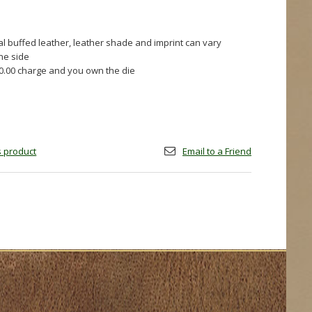
al buffed leather, leather shade and imprint can vary
one side
60.00 charge and you own the die
is product
Email to a Friend