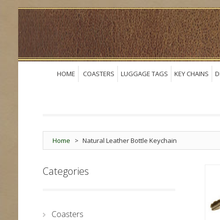
HOME
COASTERS
LUGGAGE TAGS
KEY CHAINS
D
Home
>
Natural Leather Bottle Keychain
Categories
Coasters