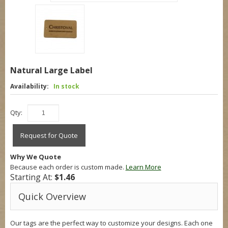
Natural Large Label
Availability:
In stock
Qty:
Request for Quote
Why We Quote
Because each order is custom made.
Learn More
Starting At:
$1.46
Quick Overview
Our tags are the perfect way to customize your designs. Each one