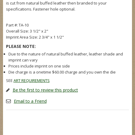
is cut from natural buffed leather then branded to your
specifications. Fastener hole optional.
Part #: TA-10
Overall Size: 3 1/2" x 2"
Imprint Area Size: 2 3/4" x 1 1/2"
PLEASE NOTE:
Due to the nature of natural buffed leather, leather shade and
imprint can vary
Prices include imprint on one side
Die charge is a onetime $60.00 charge and you own the die
SEE
ART REQUIREMENTS
Be the first to review this product
Email to a Friend