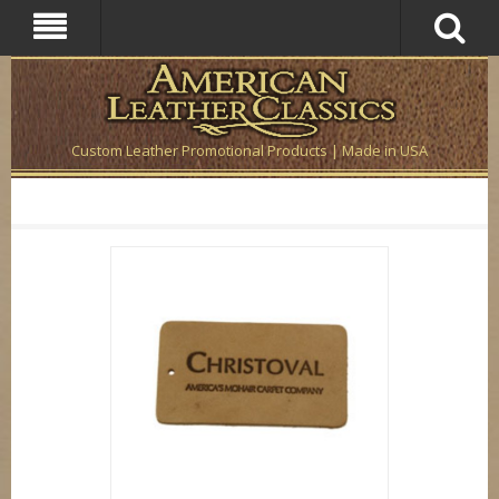
Custom Leather Promotional Products | Made in USA