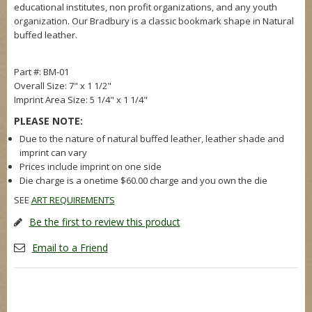
educational institutes, non profit organizations, and any youth
organization. Our Bradbury is a classic bookmark shape in Natural
buffed leather.
Part #: BM-01
Overall Size: 7" x 1 1/2"
Imprint Area Size: 5 1/4" x 1 1/4"
PLEASE NOTE:
Due to the nature of natural buffed leather, leather shade and
imprint can vary
Prices include imprint on one side
Die charge is a onetime $60.00 charge and you own the die
SEE
ART REQUIREMENTS
Be the first to review this product
Email to a Friend