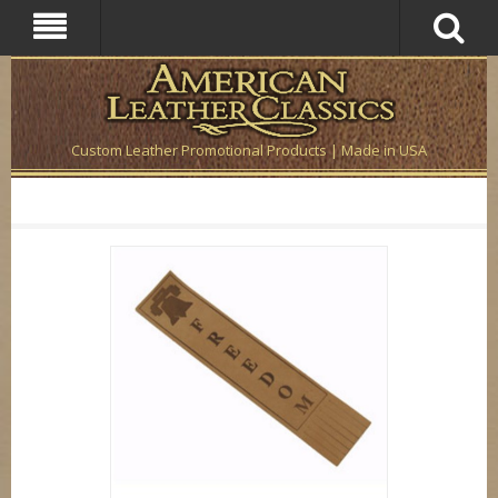
Custom Leather Promotional Products | Made in USA