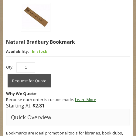
Natural Bradbury Bookmark
Availability:
In stock
Qty:
Request for Quote
Why We Quote
Because each order is custom made.
Learn More
Starting At:
$2.81
Quick Overview
Bookmarks are ideal promotional tools for libraries, book clubs,