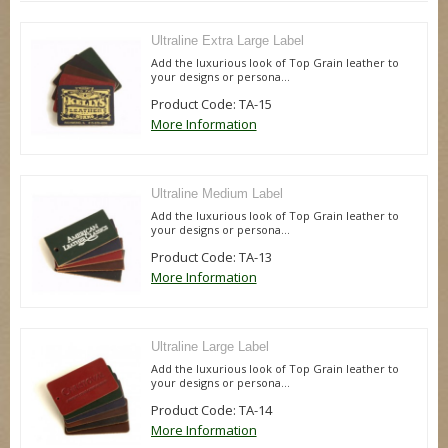
Ultraline Extra Large Label
Add the luxurious look of Top Grain leather to
your designs or persona...
Product Code: TA-15
More Information
Ultraline Medium Label
Add the luxurious look of Top Grain leather to
your designs or persona...
Product Code: TA-13
More Information
Ultraline Large Label
Add the luxurious look of Top Grain leather to
your designs or persona...
Product Code: TA-14
More Information