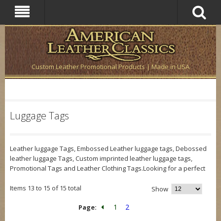
Custom Leather Promotional Products | Made in USA
Luggage Tags
Leather luggage Tags, Embossed Leather luggage tags, Debossed
leather luggage Tags, Custom imprinted leather luggage tags,
Promotional Tags and Leather Clothing Tags.Looking for a perfect
Items 13 to 15 of 15 total
Show
1
2
Page: