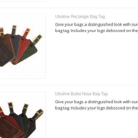
Ultraline Rectangle Bag Tag
Give your bags a distinguished look with our
bag tag. Includes your logo debossed on the 
Ultraline Bullet Nose Bag Tag
Give your bags a distinguished look with our
bag tag. Includes your logo debossed on the 