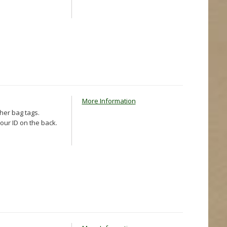
More Information
ther bag tags.
our ID on the back.