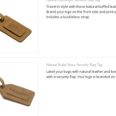
Travel in style with these Natural buffed lea
Brand your logo on the front side and print y
Includes a buckleless strap.
Natural Bullet Nose Security Bag Tag
Label your bags with natural leather and k
with a security flap. Your logo is branded on 