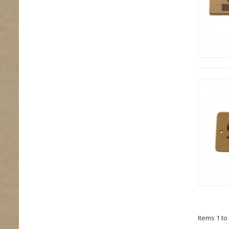
Items 1 to 