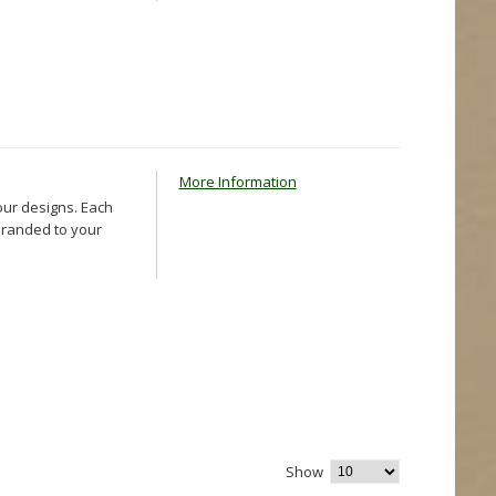
More Information
our designs. Each
 branded to your
Show