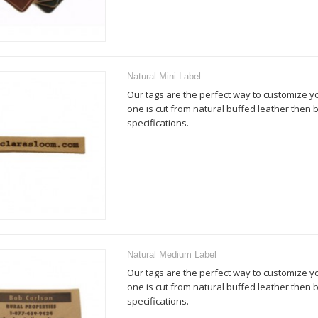
Natural Mini Label
Our tags are the perfect way to customize y
one is cut from natural buffed leather then
specifications.
Natural Medium Label
Our tags are the perfect way to customize y
one is cut from natural buffed leather then
specifications.