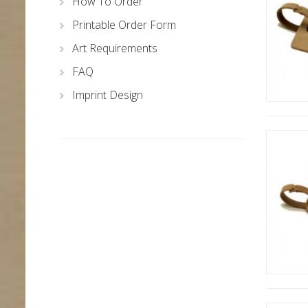
How To Order
Printable Order Form
Art Requirements
FAQ
Imprint Design