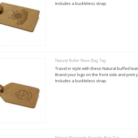
Includes a buckleless strap.
Natural Bullet Nose Bag Tag
Travel in style with these Natural buffed lea
Brand your logo on the front side and print y
Includes a buckleless strap.
Natural Rectangle Security Bag Tag