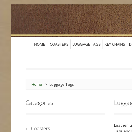
HOME
COASTERS
LUGGAGE TAGS
KEY CHAINS
D
Home
>
Luggage Tags
Categories
Luggag
Leather l
Coasters
Tags and 