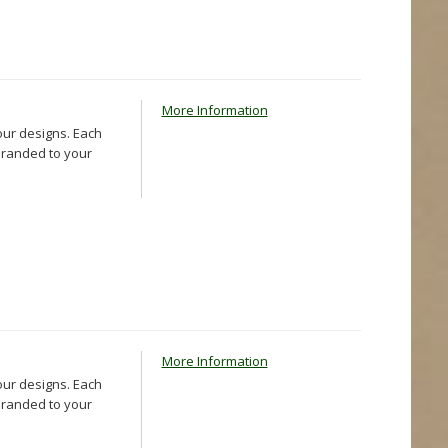
More Information
our designs. Each
 branded to your
More Information
our designs. Each
 branded to your