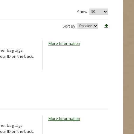
Show
Sort By
More Information
ther bag tags.
our ID on the back.
More Information
ther bag tags.
our ID on the back.