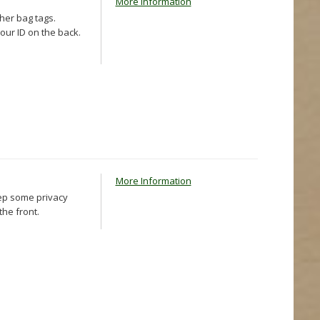
More Information
ther bag tags.
our ID on the back.
More Information
eep some privacy
the front.