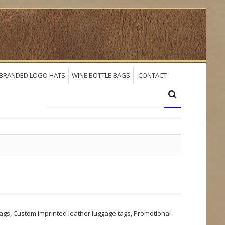
BRANDED LOGO HATS
WINE BOTTLE BAGS
CONTACT
gs, Custom imprinted leather luggage tags, Promotional