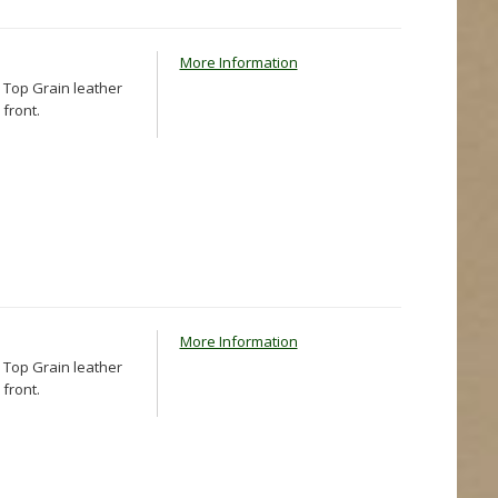
More Information
 Top Grain leather
front.
More Information
 Top Grain leather
front.