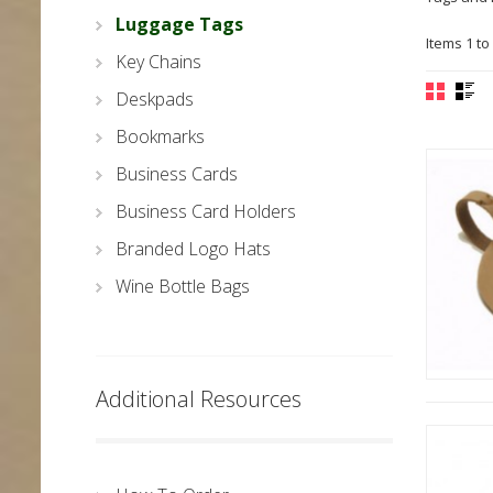
Luggage Tags
Items 1 to 
Key Chains
Deskpads
Bookmarks
Business Cards
Business Card Holders
Branded Logo Hats
Wine Bottle Bags
Additional Resources