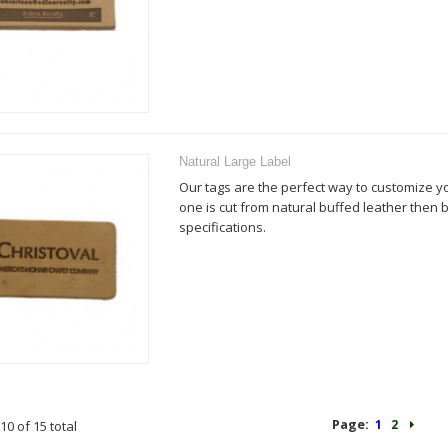
Natural Large Label
Our tags are the perfect way to customize y
one is cut from natural buffed leather then
specifications.
Page:
1
2
10 of 15 total