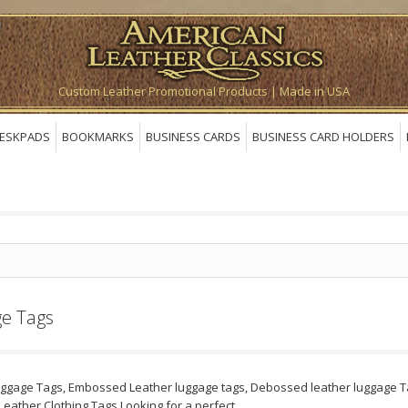
Custom Leather Promotional Products | Made in USA
ESKPADS
BOOKMARKS
BUSINESS CARDS
BUSINESS CARD HOLDERS
e Tags
uggage Tags, Embossed Leather luggage tags, Debossed leather luggage Ta
Leather Clothing Tags.Looking for a perfect