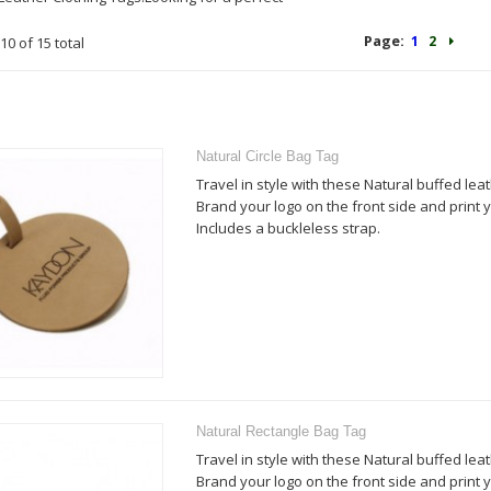
Page:
1
2
10 of 15 total
Natural Circle Bag Tag
Travel in style with these Natural buffed lea
Brand your logo on the front side and print y
Includes a buckleless strap.
Natural Rectangle Bag Tag
Travel in style with these Natural buffed lea
Brand your logo on the front side and print y