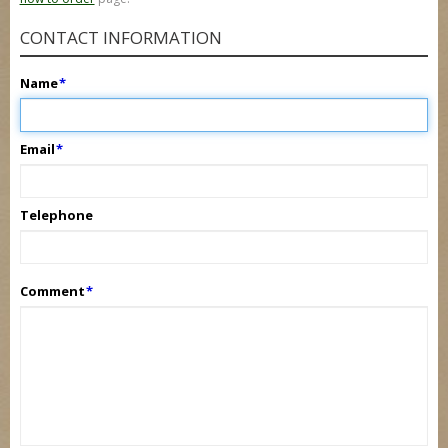
CONTACT INFORMATION
Name
*
Email
*
Telephone
Comment
*