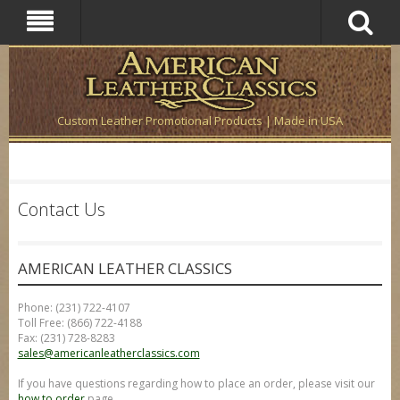
Custom Leather Promotional Products | Made in USA
Contact Us
AMERICAN LEATHER CLASSICS
Phone: (231) 722-4107
Toll Free: (866) 722-4188
Fax: (231) 728-8283
sales@americanleatherclassics.com
If you have questions regarding how to place an order, please visit our
how to order
page.