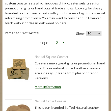
custom coaster sets which includes drink coaster sets great for
promotional gifts or hand outs at trade shows. Looking for classy
branded leather coaster sets with your business logo for a special
advertising promotions? You may want to consider our American
black walnut or classic oak wood holders
Items 1 to 10 of 14 total
Show
1
2
Page:
Natural Square Coaster
Coasters make great gifts or promotional hand
outs. These natural buffed leather coasters
are a classy upgrade from plastic or fabric
versions.
More Information
Natural Circle Coaster
This is our Branded Buffed Natural Leather