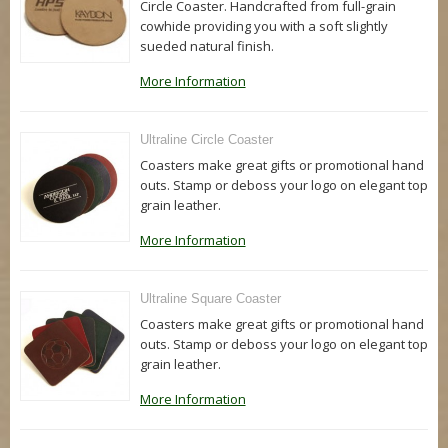
Circle Coaster. Handcrafted from full-grain
cowhide providing you with a soft slightly
sueded natural finish.
More Information
Ultraline Circle Coaster
Coasters make great gifts or promotional hand
outs. Stamp or deboss your logo on elegant top
grain leather.
More Information
Ultraline Square Coaster
Coasters make great gifts or promotional hand
outs. Stamp or deboss your logo on elegant top
grain leather.
More Information