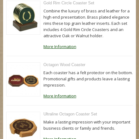
Gold Rim Circle Coaster Set
Combine the luxury of brass and leather for a
high end presentation. Brass plated elegance
rims these top grain leather inserts. Each set
includes 4 Gold Rim Circle Coasters and an
attractive Oak or Walnut holder.
More Information
Octagon Wood Coaster
Each coaster has a felt protector on the bottom.
Promotional gifts and products leave a lasting
impression.
More Information
Ultraline Octagon Coaster Set
Make a lasting impression with your important
business clients or family and friends.