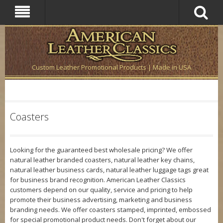
Custom Leather Promotional Products | Made in USA
Coasters
Looking for the guaranteed best wholesale pricing? We offer
natural leather branded coasters, natural leather key chains,
natural leather business cards, natural leather luggage tags great
for business brand recognition. American Leather Classics
customers depend on our quality, service and pricing to help
promote their business advertising, marketing and business
branding needs. We offer coasters stamped, imprinted, embossed
for special promotional product needs. Don't forget about our