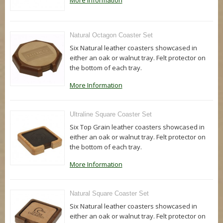
More Information
Natural Octagon Coaster Set
Six Natural leather coasters showcased in
either an oak or walnut tray. Felt protector on
the bottom of each tray.
More Information
Ultraline Square Coaster Set
Six Top Grain leather coasters showcased in
either an oak or walnut tray. Felt protector on
the bottom of each tray.
More Information
Natural Square Coaster Set
Six Natural leather coasters showcased in
either an oak or walnut tray. Felt protector on