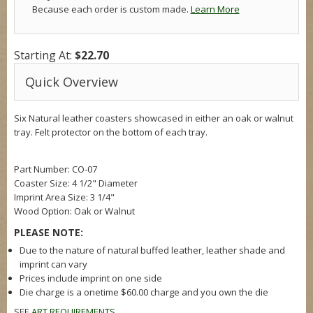
Because each order is custom made.
Learn More
Starting At:
$22.70
Quick Overview
Six Natural leather coasters showcased in either an oak or walnut
tray. Felt protector on the bottom of each tray.
Part Number: CO-07
Coaster Size:
4 1/2" Diameter
Imprint Area Size:
3 1/4"
Wood Option: Oak or Walnut
PLEASE NOTE:
Due to the nature of natural buffed leather, leather shade and
imprint can vary
Prices include imprint on one side
Die charge is a onetime $60.00 charge and you own the die
SEE
ART REQUIREMENTS