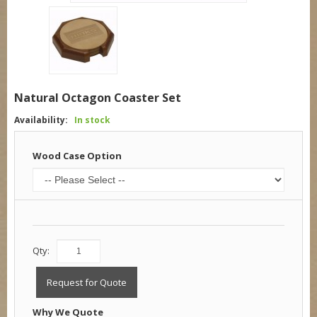
Natural Octagon Coaster Set
Availability:
In stock
Wood Case Option
Qty:
Request for Quote
Why We Quote