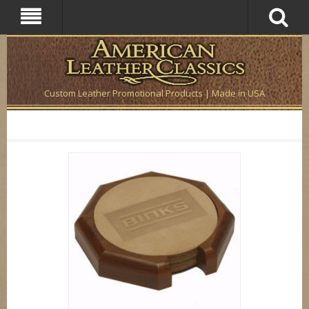
Custom Leather Promotional Products | Made in USA