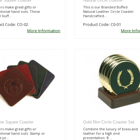
al Square Coaster
Natural Circle Coaster
rs make great gifts or
This is our Branded Buffed
tional hand outs. These
Natural Leather Circle Coaster.
 buff...
Handcrafted...
ct Code: CO-02
Product Code: C0-01
More Information
More Info
line Square Coaster
Gold Rim Circle Coaster Set
rs make great gifts or
Combine the luxury of brass and
tional hand outs. Stamp or
leather for a high end
 yo...
presentation. B...