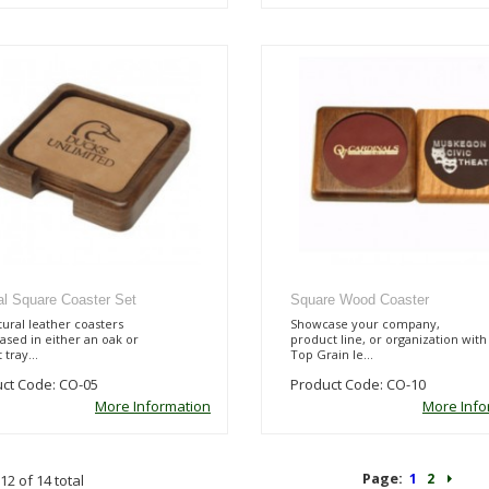
al Square Coaster Set
Square Wood Coaster
tural leather coasters
Showcase your company,
sed in either an oak or
product line, or organization with
 tray...
Top Grain le...
ct Code: CO-05
Product Code: CO-10
More Information
More Info
Page:
1
2
12 of 14 total