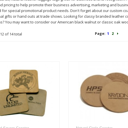
nd pricing to help promote their business advertising, marketing and busi
for special promotional product needs. Don't forget about our custom coas
l gifts or hand outs at trade shows. Looking for classy branded leather co
s? You may want to consider our American black walnut or classic oak wo
Page:
1
2
12 of 14 total