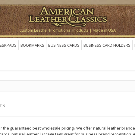
Custom Leather Promotional Products | Made in USA
ESKPADS
BOOKMARKS
BUSINESS CARDS
BUSINESS CARD HOLDERS
rs
r the guaranteed best wholesale pricing? We offer natural leather branded
cards, natural leather luggage tags great for business brand recognition.