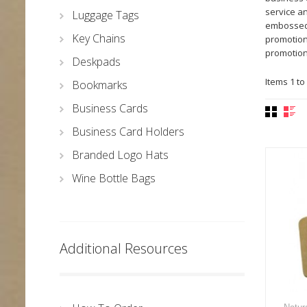
service a
Luggage Tags
embossed 
Key Chains
promotiona
promotion
Deskpads
Items 1 to 
Bookmarks
Business Cards
Business Card Holders
Branded Logo Hats
Wine Bottle Bags
Additional Resources