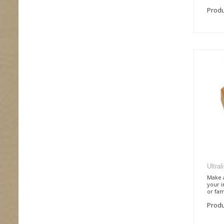
Produ
Ultra
Make a
your i
or fami
Produ