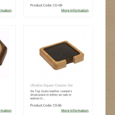
Product Code: CO-09
rmation
More Information
Ultraline Square Coaster Set
Six Top Grain leather coasters
showcased in either an oak or
walnut tr...
Product Code: C0-06
rmation
More Information