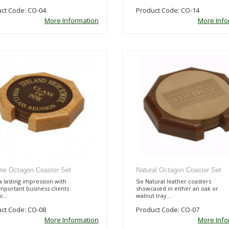
ct Code: CO-04
Product Code: CO-14
More Information
More Info
line Octagon Coaster Set
Natural Octagon Coaster Set
 lasting impression with
Six Natural leather coasters
mportant business clients
showcased in either an oak or
...
walnut tray...
ct Code: CO-08
Product Code: CO-07
More Information
More Info