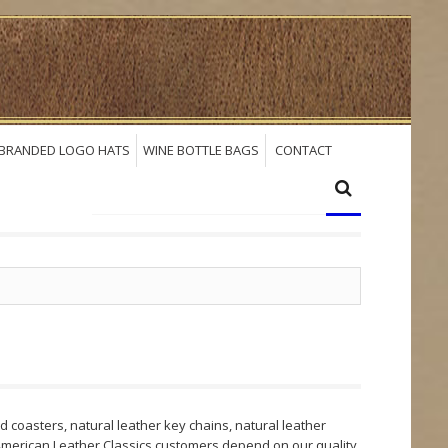
BRANDED LOGO HATS
WINE BOTTLE BAGS
CONTACT
 coasters, natural leather key chains, natural leather
 American Leather Classics customers depend on our quality,