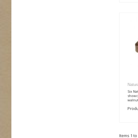
Natur
Six Na
showca
walnut
Produ
Items 1 to 