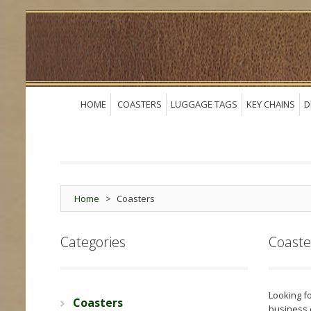
HOME
COASTERS
LUGGAGE TAGS
KEY CHAINS
D
Home
>
Coasters
Categories
Coaste
Looking fo
Coasters
business 