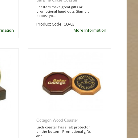
Ultraline Circle Coaster
Coasters make great gifts or
promotional hand outs. Stamp or
deboss yo...
Product Code: CO-03
rmation
More Information
Octagon Wood Coaster
Each coaster has a felt protector
on the bottom. Promotional gifts
and...