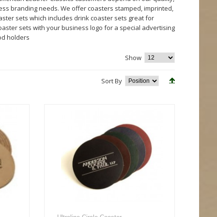
ness branding needs. We offer coasters stamped, imprinted,
ter sets which includes drink coaster sets great for
aster sets with your business logo for a special advertising
od holders
Show
Sort By