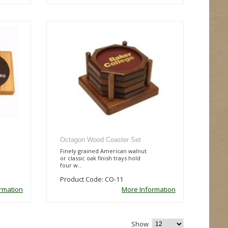
Octagon Wood Coaster Set
Finely grained American walnut
or classic oak finish trays hold
four w...
Product Code: CO-11
rmation
More Information
Show