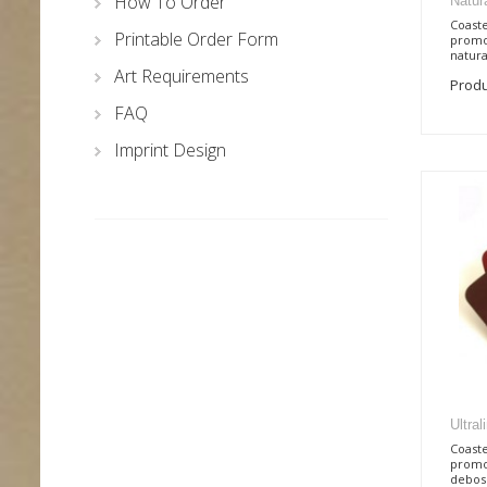
How To Order
Natur
Coaste
Printable Order Form
promo
natural
Art Requirements
Produ
FAQ
Imprint Design
Ultra
Coaste
promo
deboss