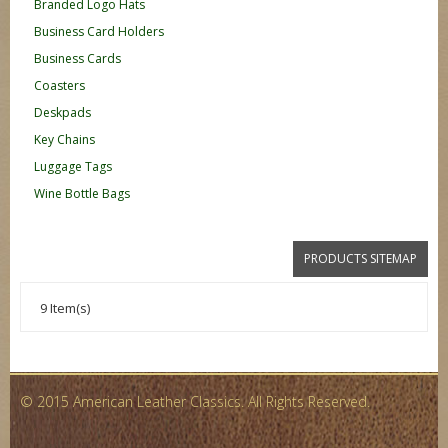
Branded Logo Hats
Business Card Holders
Business Cards
Coasters
Deskpads
Key Chains
Luggage Tags
Wine Bottle Bags
PRODUCTS SITEMAP
9 Item(s)
© 2015 American Leather Classics. All Rights Reserved.