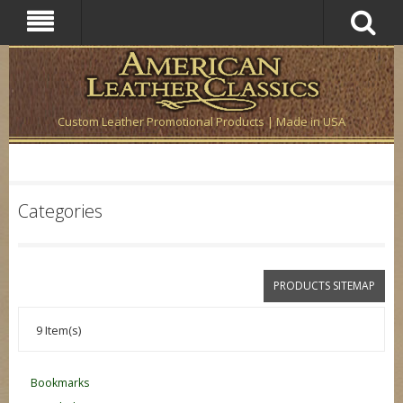
Custom Leather Promotional Products | Made in USA
Categories
PRODUCTS SITEMAP
9 Item(s)
Bookmarks