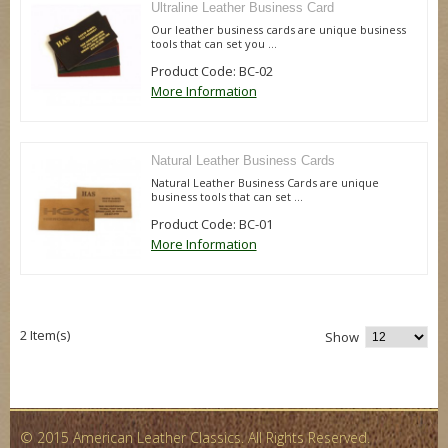
Ultraline Leather Business Card
Our leather business cards are unique business
tools that can set you ...
Product Code: BC-02
More Information
Natural Leather Business Cards
Natural Leather Business Cards are unique
business tools that can set ...
Product Code: BC-01
More Information
2 Item(s)
Show
© 2015 American Leather Classics. All Rights Reserved.