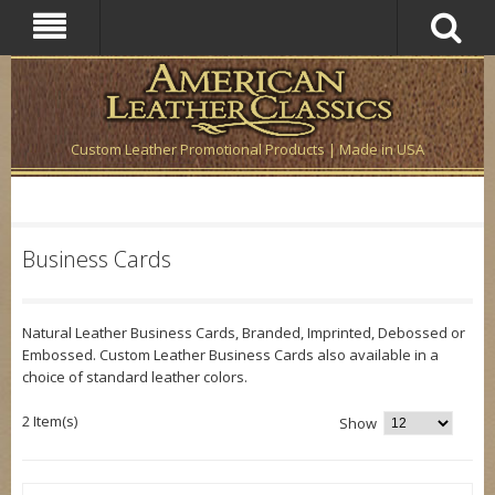
Custom Leather Promotional Products | Made in USA
Business Cards
Natural Leather Business Cards, Branded, Imprinted, Debossed or
Embossed. Custom Leather Business Cards also available in a
choice of standard leather colors.
2 Item(s)
Show