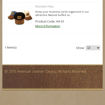
Branded Hats
Keep your business cards organized in our
attractive Natural buffed ca...
Product Code: HA-01
More Information
1 Item(s)
Show
© 2015 American Leather Classics. All Rights Reserved.