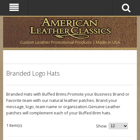
Custom Leather Promotional Products | Made in USA
Branded Logo Hats
Branded Hats with Buffed Brims.Promote your Business Brand or
Favorite team with our natural leather patches. Brand your
message, logo, team name or organization.Genuine Leather
patches will complement each of your Buffed Brim hats.
1 Item(s)
Show